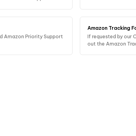
leaning my oral appliance?.
Amazon Tracking F
ed Amazon Priority Support
If requested by our C
out the Amazon Tra