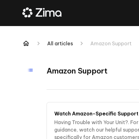
All articles
Amazon Support
Amazon Support
Watch Amazon-Specific Support
Having Trouble with Your Unit?. Fo
guidance, watch our helpful suppo
specifically for Amazon customers