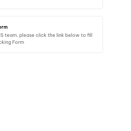
orm
S team, please click the link below to fill
cking Form