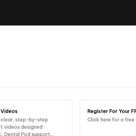
 Videos
Register For Your F
r clear, step-by-step
Click here for a fre
rt videos designed
:. Dental Pod support