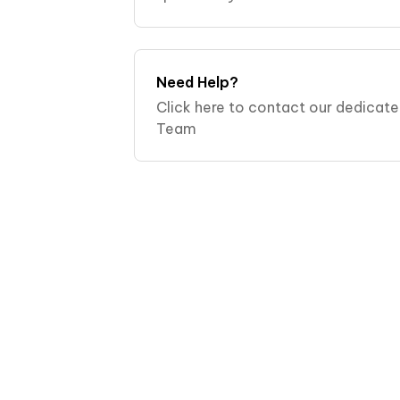
videos:. Why isn't the Dental Pod c
Why isn't my Dental Pod
Need Help?
Click here to contact our dedicat
Team