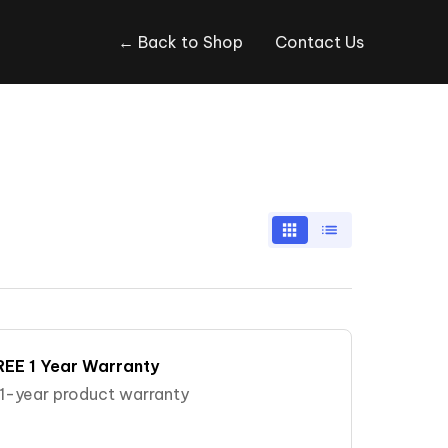
← Back to Shop
Contact Us
REE 1 Year Warranty
e 1-year product warranty