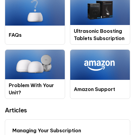
Ultrasonic Boosting
FAQs
Tablets Subscription
Problem With Your
Amazon Support
Unit?
Articles
Managing Your Subscription