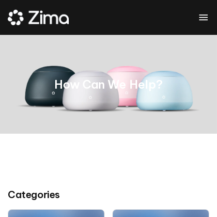
How Can We Help?
Categories