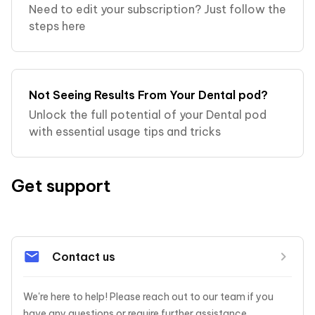
Need to edit your subscription? Just follow the
steps here
Not Seeing Results From Your Dental pod?
Unlock the full potential of your Dental pod
with essential usage tips and tricks
Get support
Contact us
We're here to help! Please reach out to our team if you 
have any questions or require further assistance